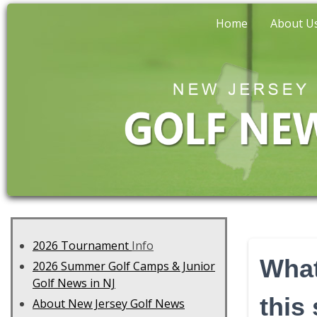
Home
About U
2026 Tournament
Info
What
2026 Summer Golf Camps & Junior
Golf News in NJ
this
About New Jersey Golf News