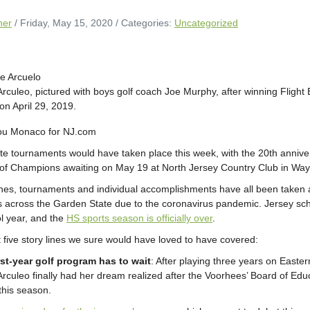
ner
/ Friday, May 15, 2020
/ Categories:
Uncategorized
Arculeo, pictured with boys golf coach Joe Murphy, after winning Flight 
n April 29, 2019.
Lou Monaco for NJ.com
ate tournaments would have taken place this week, with the 20th annive
of Champions awaiting on May 19 at North Jersey Country Club in Way
es, tournaments and individual accomplishments have all been taken aw
 across the Garden State due to the coronavirus pandemic. Jersey scho
ol year, and the
HS sports season is officially over
.
t five story lines we sure would have loved to have covered:
rst-year golf program has to wait
: After playing three years on Easter
Arculeo finally had her dream realized after the Voorhees’ Board of Educ
this season.