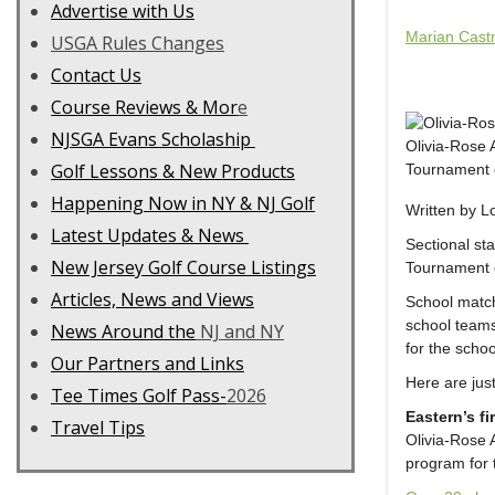
Advertise with Us
Marian Cast
USGA Rules Changes
Contact Us
C
ourse Reviews & Mor
e
NJSGA Evans Scholaship
Olivia-Rose 
Golf Lessons & New Products
Tournament o
Happening Now in NY & NJ Golf
Written by 
Latest Updates & News
Sectional st
New Jersey Golf Course Listings
Tournament 
Articles, News and Views
School match
school teams
News Around the
NJ and NY
for the scho
Our Partners and Links
Here are jus
Tee Times Golf Pass-
2026
Eastern’s fi
Travel Tips
Olivia-Rose 
program for 