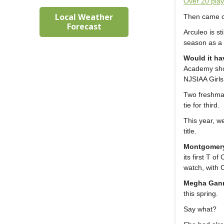
Over 20 play
Local Weather
Then came co
Forecast
Arculeo is st
season as a 
Would it ha
Academy sho
NJSIAA Girls
Two freshma
tie for third.
This year, w
title.
Montgomer
its first T 
watch, with 
Megha Gan
this spring.
Say what?