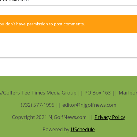
ou don't have permission to post comments.
/Golfers Tee Times Media Group || PO Box 163 || Marlbor
(732) 577-1995 || editor@njgolfnews.com
Copyright 2021 NJGolfNews.com ||
Privacy Policy
Powered by
USchedule