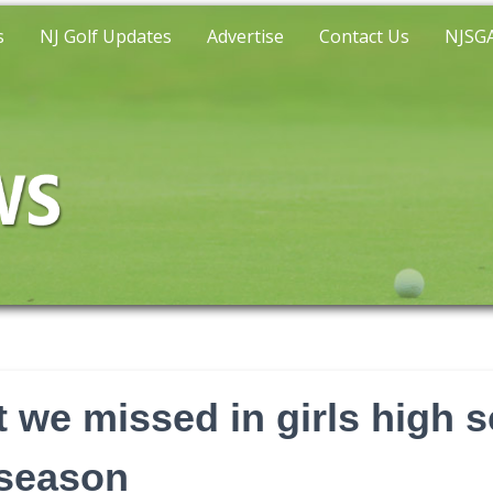
s
NJ Golf Updates
Advertise
Contact Us
NJSGA
 we missed in girls high s
 season