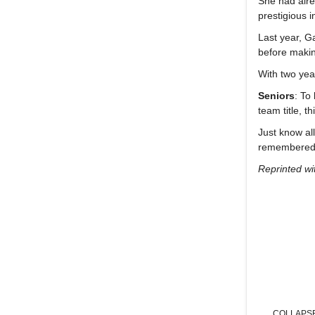
She had alrea
prestigious 
Last year, G
before makin
With two yea
Seniors
: To
team title, 
Just know al
remembered 
Reprinted wi
COLLAPS