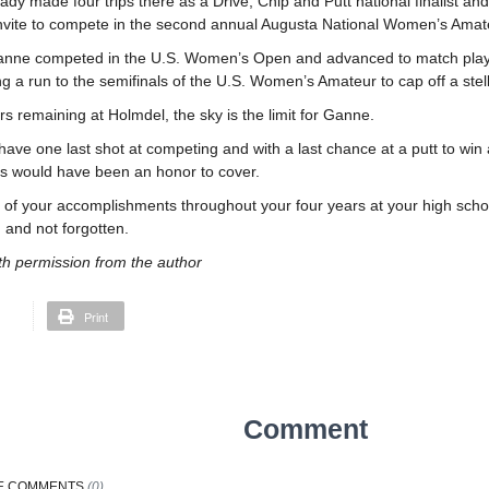
dy made four trips there as a Drive, Chip and Putt national finalist an
invite to compete in the second annual Augusta National Women’s Amateu
anne competed in the U.S. Women’s Open and advanced to match play in
g a run to the semifinals of the U.S. Women’s Amateur to cap off a stel
rs remaining at Holmdel, the sky is the limit for Ganne.
 have one last shot at competing and with a last chance at a putt to win a
this would have been an honor to cover.
l of your accomplishments throughout your four years at your high school
and not forgotten.
th permission from the author
Print
Comment
E
COMMENTS
(
0
)