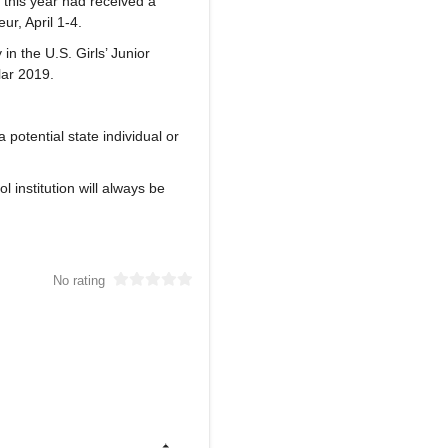
d this year had received a
r, April 1-4.
 the U.S. Girls’ Junior
lar 2019.
 potential state individual or
 institution will always be
No rating