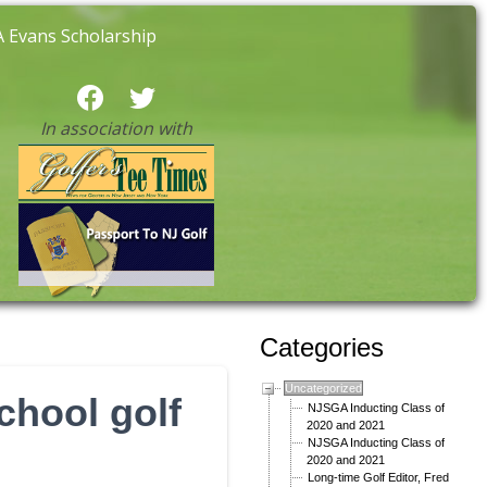
 Evans Scholarship
In association with
Categories
Uncategorized
chool golf
NJSGA Inducting Class of
2020 and 2021
NJSGA Inducting Class of
2020 and 2021
Long-time Golf Editor, Fred