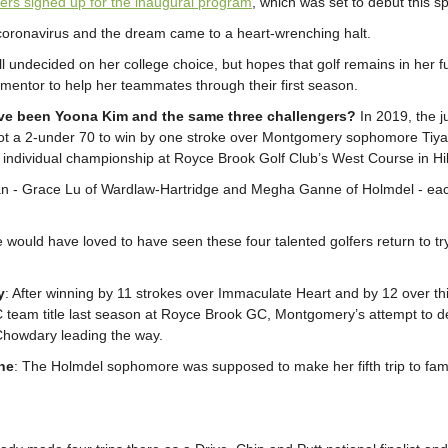
ers signed up for the inaugural program
, which was set to debut this sp
ronavirus and the dream came to a heart-wrenching halt.
ill undecided on her college choice, but hopes that golf remains in her f
mentor to help her teammates through their first season.
ve been Yoona Kim and the same three challengers?
In 2019, the j
t a 2-under 70 to win by one stroke over Montgomery sophomore Tiya
 individual championship at Royce Brook Golf Club’s West Course in Hi
n - Grace Lu of Wardlaw-Hartridge and Megha Ganne of Holmdel - each
e would have loved to have seen these four talented golfers return to tr
y
: After winning by 11 strokes over Immaculate Heart and by 12 over th
of C team title last season at Royce Brook GC, Montgomery’s attempt to
Chowdary leading the way.
ne
: The Holmdel sophomore was supposed to make her fifth trip to fa