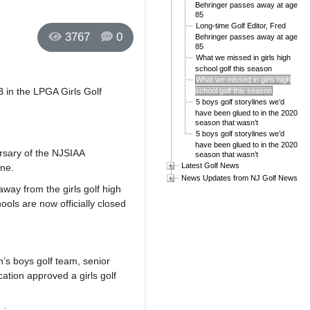
Behringer passes away at age
85
Long-time Golf Editor, Fred
3767
0
Behringer passes away at age
85
What we missed in girls high
school golf this season
What we missed in girls high
B in the LPGA Girls Golf
school golf this season
5 boys golf storylines we’d
have been glued to in the 2020
season that wasn’t
5 boys golf storylines we’d
have been glued to in the 2020
rsary of the NJSIAA
season that wasn’t
Latest Golf News
ne.
News Updates from NJ Golf News
ay from the girls golf high
ols are now officially closed
n’s boys golf team, senior
ation approved a girls golf