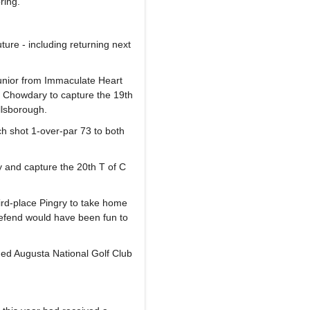
ring.
uture - including returning next
unior from Immaculate Heart
 Chowdary to capture the 19th
llsborough.
 shot 1-over-par 73 to both
y and capture the 20th T of C
ird-place Pingry to take home
 defend would have been fun to
med Augusta National Golf Club