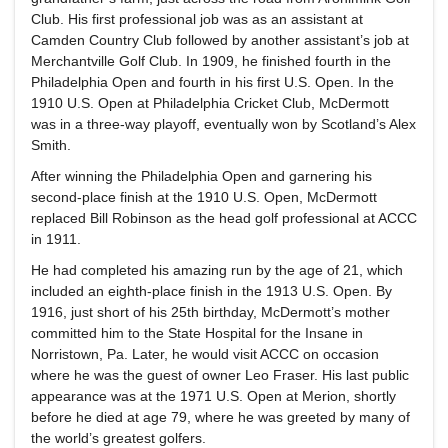
Club. His first professional job was as an assistant at
Camden Country Club followed by another assistant’s job at
Merchantville Golf Club. In 1909, he finished fourth in the
Philadelphia Open and fourth in his first U.S. Open. In the
1910 U.S. Open at Philadelphia Cricket Club, McDermott
was in a three-way playoff, eventually won by Scotland’s Alex
Smith.
After winning the Philadelphia Open and garnering his
second-place finish at the 1910 U.S. Open, McDermott
replaced Bill Robinson as the head golf professional at ACCC
in 1911.
He had completed his amazing run by the age of 21, which
included an eighth-place finish in the 1913 U.S. Open. By
1916, just short of his 25th birthday, McDermott’s mother
committed him to the State Hospital for the Insane in
Norristown, Pa. Later, he would visit ACCC on occasion
where he was the guest of owner Leo Fraser. His last public
appearance was at the 1971 U.S. Open at Merion, shortly
before he died at age 79, where he was greeted by many of
the world’s greatest golfers.