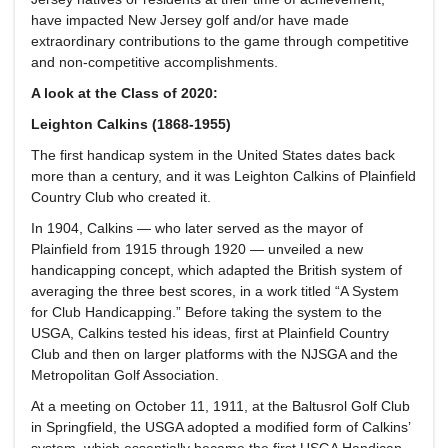
have impacted New Jersey golf and/or have made
extraordinary contributions to the game through competitive
and non-competitive accomplishments.
A look at the Class of 2020:
Leighton Calkins (1868-1955)
The first handicap system in the United States dates back
more than a century, and it was Leighton Calkins of Plainfield
Country Club who created it.
In 1904, Calkins — who later served as the mayor of
Plainfield from 1915 through 1920 — unveiled a new
handicapping concept, which adapted the British system of
averaging the three best scores, in a work titled “A System
for Club Handicapping.” Before taking the system to the
USGA, Calkins tested his ideas, first at Plainfield Country
Club and then on larger platforms with the NJSGA and the
Metropolitan Golf Association.
At a meeting on October 11, 1911, at the Baltusrol Golf Club
in Springfield, the USGA adopted a modified form of Calkins’
system, which essentially became the first USGA Handicap