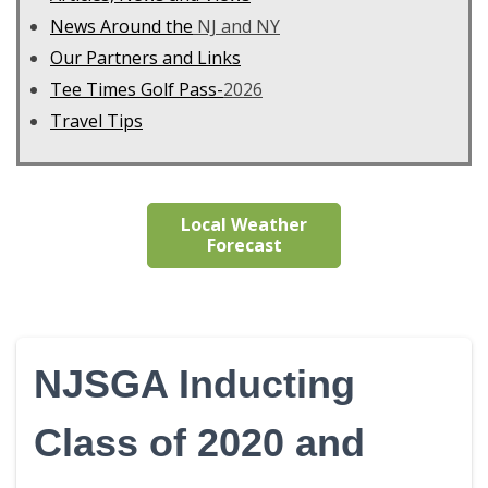
News Around the
NJ and NY
Our Partners and Links
Tee Times Golf Pass-
2026
Travel Tips
Local Weather
Forecast
NJSGA Inducting
Class of 2020 and