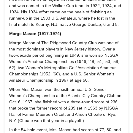
and was named to the Walker Cup team in 1922, 1924, and
1934. His 1934 effort came on the heels of finishing as
runner-up in the 1933 U.S. Amateur, where he lost in the
final match to Kearny, N.J. native George Dunlap, 6 and 5.
Marge Mason (1917-1974)
Marge Mason of The Ridgewood Country Club was one of
the most dominant players in New Jersey history. Over a
two-decade period beginning in 1949, she won six NJSGA
Women’s Amateur Championships (1946, '49, ’51, ’53, ’58,
62), two Women’s Metropolitan Golf Association Amateur
Championships (1952, ’60), and a U.S. Senior Women’s
Amateur Championship in 1967 at age 50.
When Mrs. Mason won the sixth annual U.S. Senior
Women’s Championship at the Atlantic City Country Club on
Oct. 6, 1967, she finished with a three-round score of 236
that broke the former record of 239 set in 1963 by NJSGA
Hall of Famer Maureen Orcutt and Allison Choate of Rye,
N.Y. (Choate won that year in a playoff.)
In the 54-hole event, Mrs. Mason had scores of 77, 80, and