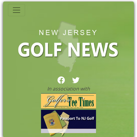
In association with