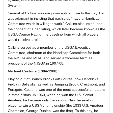
System.
Several of Calkins’ visionary concepts survive to this day. He
was adamant in insisting that each club “have a Handicap
Committee which is willing to work.” Calkins also introduced
the concept of a par rating, which later became known as the
USGA Course Rating, the baseline from which all players
would receive strokes.
Calkins served as a member of the USGA Executive
Committee, chairman of the Handicap Committee for both
the NJSGA and MGA, and served a two-year term as
president of the NJSGA in 1907-08.
Michael Cestone (1904-1988)
Playing out of Branch Brook Golf Course (now Hendricks
Field) in Belleville, as well as Jumping Brook, Crestmont, and
Forsgate, Cestone was one of the most successful amateurs
in state history. In 1960, when he won the U.S. Senior
Amateur, he became only the second New Jersey-born
player to win a USGA championship (the 1933 U.S. Amateur
Champion, George Dunlap, was the first). To this day, he