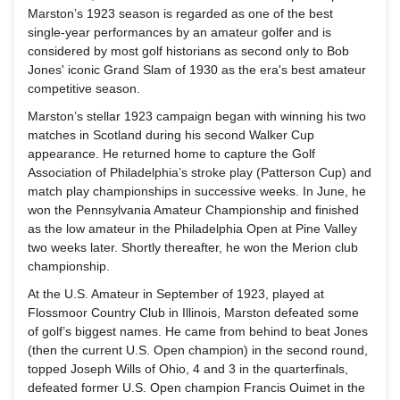
Marston’s 1923 season is regarded as one of the best
single-year performances by an amateur golfer and is
considered by most golf historians as second only to Bob
Jones' iconic Grand Slam of 1930 as the era's best amateur
competitive season.
Marston’s stellar 1923 campaign began with winning his two
matches in Scotland during his second Walker Cup
appearance. He returned home to capture the Golf
Association of Philadelphia’s stroke play (Patterson Cup) and
match play championships in successive weeks. In June, he
won the Pennsylvania Amateur Championship and finished
as the low amateur in the Philadelphia Open at Pine Valley
two weeks later. Shortly thereafter, he won the Merion club
championship.
At the U.S. Amateur in September of 1923, played at
Flossmoor Country Club in Illinois, Marston defeated some
of golf’s biggest names. He came from behind to beat Jones
(then the current U.S. Open champion) in the second round,
topped Joseph Wills of Ohio, 4 and 3 in the quarterfinals,
defeated former U.S. Open champion Francis Ouimet in the