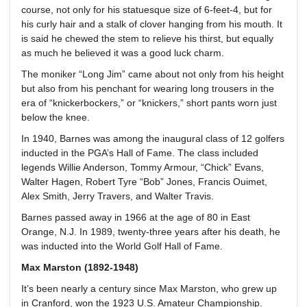
course, not only for his statuesque size of 6-feet-4, but for
his curly hair and a stalk of clover hanging from his mouth. It
is said he chewed the stem to relieve his thirst, but equally
as much he believed it was a good luck charm.
The moniker “Long Jim” came about not only from his height
but also from his penchant for wearing long trousers in the
era of “knickerbockers,” or “knickers,” short pants worn just
below the knee.
In 1940, Barnes was among the inaugural class of 12 golfers
inducted in the PGA’s Hall of Fame. The class included
legends Willie Anderson, Tommy Armour, “Chick” Evans,
Walter Hagen, Robert Tyre “Bob” Jones, Francis Ouimet,
Alex Smith, Jerry Travers, and Walter Travis.
Barnes passed away in 1966 at the age of 80 in East
Orange, N.J. In 1989, twenty-three years after his death, he
was inducted into the World Golf Hall of Fame.
Max Marston (1892-1948)
It’s been nearly a century since Max Marston, who grew up
in Cranford, won the 1923 U.S. Amateur Championship.