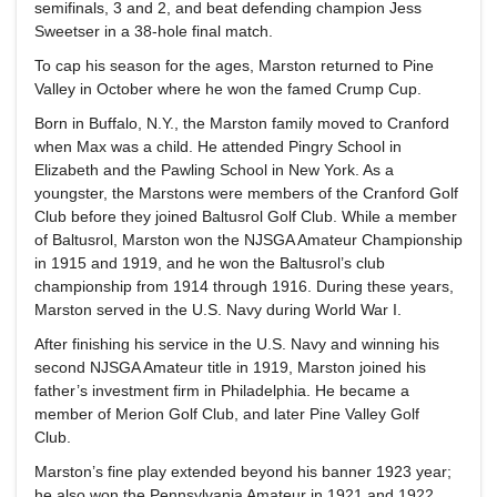
semifinals, 3 and 2, and beat defending champion Jess
Sweetser in a 38-hole final match.
To cap his season for the ages, Marston returned to Pine
Valley in October where he won the famed Crump Cup.
Born in Buffalo, N.Y., the Marston family moved to Cranford
when Max was a child. He attended Pingry School in
Elizabeth and the Pawling School in New York. As a
youngster, the Marstons were members of the Cranford Golf
Club before they joined Baltusrol Golf Club. While a member
of Baltusrol, Marston won the NJSGA Amateur Championship
in 1915 and 1919, and he won the Baltusrol’s club
championship from 1914 through 1916. During these years,
Marston served in the U.S. Navy during World War I.
After finishing his service in the U.S. Navy and winning his
second NJSGA Amateur title in 1919, Marston joined his
father’s investment firm in Philadelphia. He became a
member of Merion Golf Club, and later Pine Valley Golf
Club.
Marston’s fine play extended beyond his banner 1923 year;
he also won the Pennsylvania Amateur in 1921 and 1922