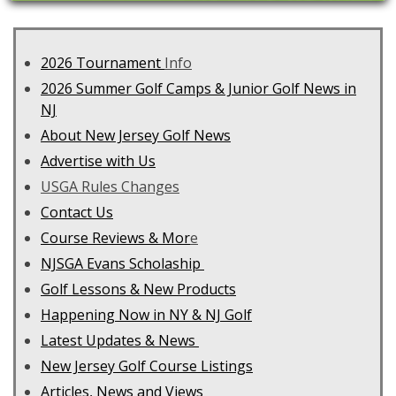
2026 Tournament
Info
2026 Summer Golf Camps & Junior Golf News in
NJ
About New Jersey Golf News
Advertise with Us
USGA Rules Changes
Contact Us
C
ourse Reviews & Mor
e
NJSGA Evans Scholaship
Golf Lessons & New Products
Happening Now in NY & NJ Golf
Latest Updates & News
New Jersey Golf Course Listings
Articles, News and Views