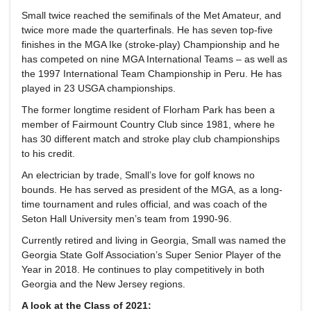
Small twice reached the semifinals of the Met Amateur, and
twice more made the quarterfinals. He has seven top-five
finishes in the MGA Ike (stroke-play) Championship and he
has competed on nine MGA International Teams – as well as
the 1997 International Team Championship in Peru. He has
played in 23 USGA championships.
The former longtime resident of Florham Park has been a
member of Fairmount Country Club since 1981, where he
has 30 different match and stroke play club championships
to his credit.
An electrician by trade, Small’s love for golf knows no
bounds. He has served as president of the MGA, as a long-
time tournament and rules official, and was coach of the
Seton Hall University men’s team from 1990-96.
Currently retired and living in Georgia, Small was named the
Georgia State Golf Association’s Super Senior Player of the
Year in 2018. He continues to play competitively in both
Georgia and the New Jersey regions.
A look at the Class of 2021: