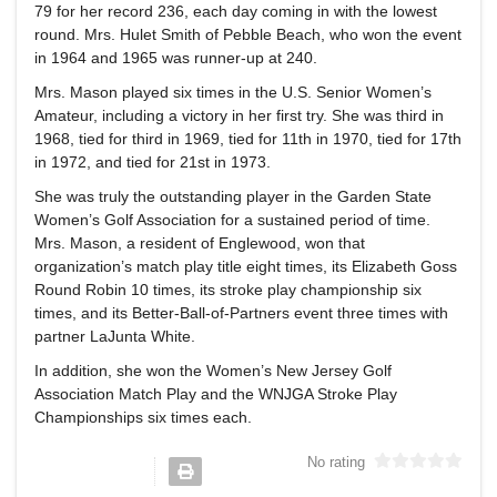
79 for her record 236, each day coming in with the lowest
round. Mrs. Hulet Smith of Pebble Beach, who won the event
in 1964 and 1965 was runner-up at 240.
Mrs. Mason played six times in the U.S. Senior Women’s
Amateur, including a victory in her first try. She was third in
1968, tied for third in 1969, tied for 11th in 1970, tied for 17th
in 1972, and tied for 21st in 1973.
She was truly the outstanding player in the Garden State
Women’s Golf Association for a sustained period of time.
Mrs. Mason, a resident of Englewood, won that
organization’s match play title eight times, its Elizabeth Goss
Round Robin 10 times, its stroke play championship six
times, and its Better-Ball-of-Partners event three times with
partner LaJunta White.
In addition, she won the Women’s New Jersey Golf
Association Match Play and the WNJGA Stroke Play
Championships six times each.
No rating