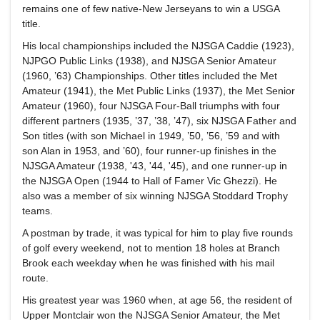
remains one of few native-New Jerseyans to win a USGA
title.
His local championships included the NJSGA Caddie (1923),
NJPGO Public Links (1938), and NJSGA Senior Amateur
(1960, ’63) Championships. Other titles included the Met
Amateur (1941), the Met Public Links (1937), the Met Senior
Amateur (1960), four NJSGA Four-Ball triumphs with four
different partners (1935, ’37, ’38, ’47), six NJSGA Father and
Son titles (with son Michael in 1949, ’50, ’56, ’59 and with
son Alan in 1953, and ’60), four runner-up finishes in the
NJSGA Amateur (1938, '43, '44, '45), and one runner-up in
the NJSGA Open (1944 to Hall of Famer Vic Ghezzi). He
also was a member of six winning NJSGA Stoddard Trophy
teams.
A postman by trade, it was typical for him to play five rounds
of golf every weekend, not to mention 18 holes at Branch
Brook each weekday when he was finished with his mail
route.
His greatest year was 1960 when, at age 56, the resident of
Upper Montclair won the NJSGA Senior Amateur, the Met