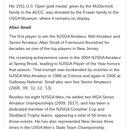
His 1911 U.S. Open gold medal, given by the McDermott
family to the ACCC, was donated by the Fraser family to the
USGA Museum, where it remains on display.
Allan Small
The first player to win the NJSGA Amateur, Mid-Amateur and
Senior Amateur, Allan Small of Fairmount flourished for
decades as one of the top players in New Jersey.
His crowning achievement came in the 2004 NJSGA Amateur
at Spring Brook, leading to NJSGA Player of the Year honors
that season. That triumph was bookended by victories in the
NJSGA Mid-Amateur in 1986 at Colonia and again in 2006 at
Galloway National. Small also won five Senior Amateurs
(2008, ’09, ’11, 12, ’13).
Besides his eight NJSGA titles, he added two MGA Senior
Amateur championships (2009, 2017), and has been a
dedicated member of the NJSGA Compher Cup and
Stoddard Trophy teams, appearing a total of 56 times in
those events. He has also represented New Jersey three
times in the USGA Men’s State Team Championship.