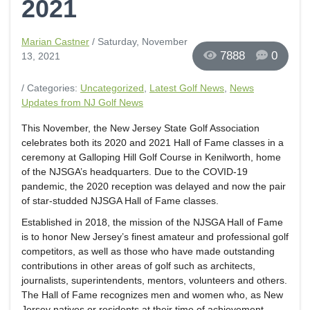
2021
Marian Castner
/ Saturday, November
7888
0
13, 2021
/ Categories:
Uncategorized
,
Latest Golf News
,
News
Updates from NJ Golf News
This November, the New Jersey State Golf Association
celebrates both its 2020 and 2021 Hall of Fame classes in a
ceremony at Galloping Hill Golf Course in Kenilworth, home
of the NJSGA’s headquarters. Due to the COVID-19
pandemic, the 2020 reception was delayed and now the pair
of star-studded NJSGA Hall of Fame classes.
Established in 2018, the mission of the NJSGA Hall of Fame
is to honor New Jersey’s finest amateur and professional golf
competitors, as well as those who have made outstanding
contributions in other areas of golf such as architects,
journalists, superintendents, mentors, volunteers and others.
The Hall of Fame recognizes men and women who, as New
Jersey natives or residents at their time of achievement,