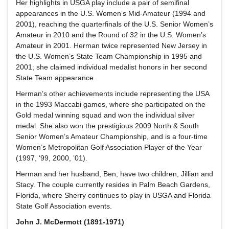
Her highlights in USGA play include a pair of semifinal
appearances in the U.S. Women’s Mid-Amateur (1994 and
2001), reaching the quarterfinals of the U.S. Senior Women’s
Amateur in 2010 and the Round of 32 in the U.S. Women’s
Amateur in 2001. Herman twice represented New Jersey in
the U.S. Women’s State Team Championship in 1995 and
2001; she claimed individual medalist honors in her second
State Team appearance.
Herman’s other achievements include representing the USA
in the 1993 Maccabi games, where she participated on the
Gold medal winning squad and won the individual silver
medal. She also won the prestigious 2009 North & South
Senior Women’s Amateur Championship, and is a four-time
Women’s Metropolitan Golf Association Player of the Year
(1997, ‘99, 2000, ’01).
Herman and her husband, Ben, have two children, Jillian and
Stacy. The couple currently resides in Palm Beach Gardens,
Florida, where Sherry continues to play in USGA and Florida
State Golf Association events.
John J. McDermott (1891-1971)