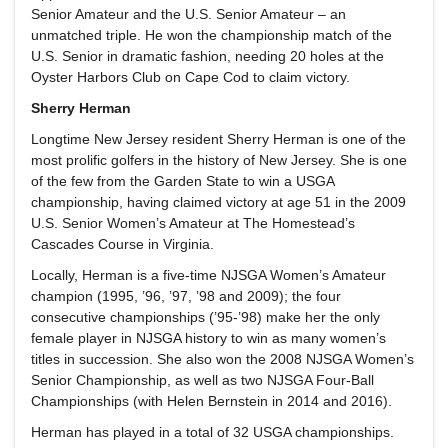
Senior Amateur and the U.S. Senior Amateur – an
unmatched triple. He won the championship match of the
U.S. Senior in dramatic fashion, needing 20 holes at the
Oyster Harbors Club on Cape Cod to claim victory.
Sherry Herman
Longtime New Jersey resident Sherry Herman is one of the
most prolific golfers in the history of New Jersey. She is one
of the few from the Garden State to win a USGA
championship, having claimed victory at age 51 in the 2009
U.S. Senior Women’s Amateur at The Homestead’s
Cascades Course in Virginia.
Locally, Herman is a five-time NJSGA Women’s Amateur
champion (1995, ’96, ’97, ’98 and 2009); the four
consecutive championships (’95-’98) make her the only
female player in NJSGA history to win as many women’s
titles in succession. She also won the 2008 NJSGA Women’s
Senior Championship, as well as two NJSGA Four-Ball
Championships (with Helen Bernstein in 2014 and 2016).
Herman has played in a total of 32 USGA championships.