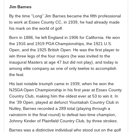
Jim Barnes
By the time “Long” Jim Barnes became the fifth professional
to work at Essex County CC, in 1939, he had already made
his mark on the world of golf.
Born in 1886, he left England in 1906 for California. He won
the 1916 and 1919 PGA Championships, the 1921 U.S.
Open, and the 1925 British Open. He was the first player to
win three legs of the four majors (he was invited to the
inaugural Masters at age 47 but did not play), and today is
among elite company as one of only twelve to accomplish
the feat.
His last notable triumph came in 1939, when he won the
NJSGA Open Championship in his first year at Essex County
Country Club, making him the oldest ever at 53 to win it. In
the ‘39 Open, played at defunct Yountakah Country Club in
Nutley, Barnes recorded a 289 total (playing through a
rainstorm in the final round) to defeat two-time champion,
Johnny Kinder of Plainfield Country Club, by three strokes.
Barnes was a distinctive individual who stood out on the golf