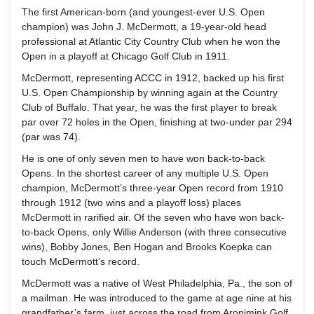
The first American-born (and youngest-ever U.S. Open
champion) was John J. McDermott, a 19-year-old head
professional at Atlantic City Country Club when he won the
Open in a playoff at Chicago Golf Club in 1911.
McDermott, representing ACCC in 1912, backed up his first
U.S. Open Championship by winning again at the Country
Club of Buffalo. That year, he was the first player to break
par over 72 holes in the Open, finishing at two-under par 294
(par was 74).
He is one of only seven men to have won back-to-back
Opens. In the shortest career of any multiple U.S. Open
champion, McDermott’s three-year Open record from 1910
through 1912 (two wins and a playoff loss) places
McDermott in rarified air. Of the seven who have won back-
to-back Opens, only Willie Anderson (with three consecutive
wins), Bobby Jones, Ben Hogan and Brooks Koepka can
touch McDermott’s record.
McDermott was a native of West Philadelphia, Pa., the son of
a mailman. He was introduced to the game at age nine at his
grandfather’s farm, just across the road from Aronimink Golf