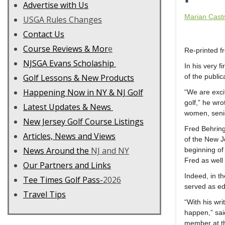
Advertise with Us
Marian Cast
USGA Rules Changes
Contact Us
C
ourse Reviews & Mor
e
Re-printed 
NJSGA Evans Scholaship
In his very fi
Golf Lessons & New Products
of the public
Happening Now in NY & NJ Golf
“We are exci
golf,” he wro
Latest Updates & News
women, senior
New Jersey Golf Course Listings
Fred Behring
Articles, News and Views
of the New Je
News Around the
NJ and NY
beginning of 
Fred as well 
Our Partners and Links
Indeed, in t
Tee Times Golf Pass-
2026
served as edi
Travel Tips
“With his wri
happen,” sai
member at th