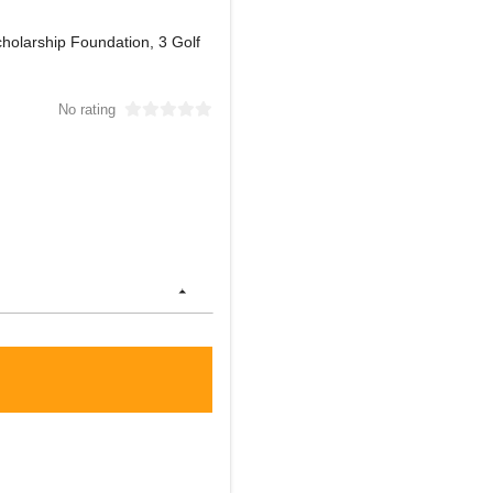
holarship Foundation, 3 Golf
No rating