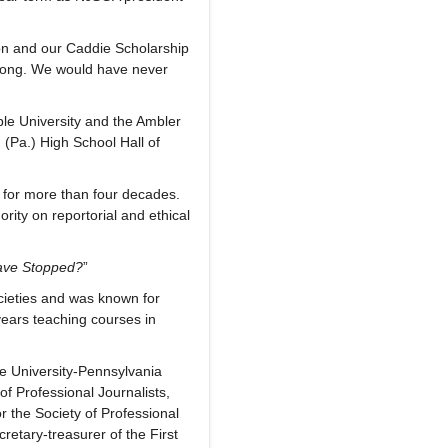
on and our Caddie Scholarship
long. We would have never
le University and the Ambler
(Pa.) High School Hall of
 for more than four decades.
rity on reportorial and ethical
ave Stopped?
”
ieties and was known for
years teaching courses in
e University-Pennsylvania
f Professional Journalists,
r the Society of Professional
etary-treasurer of the First