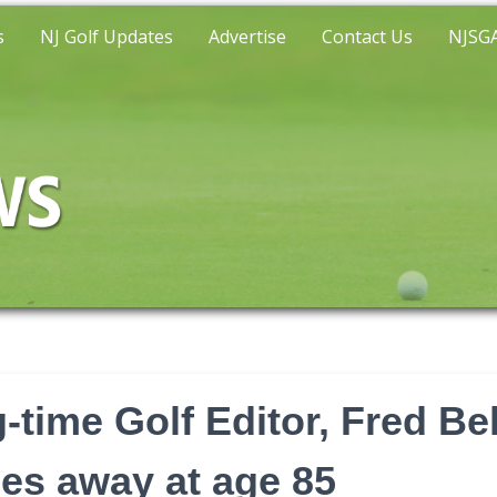
s
NJ Golf Updates
Advertise
Contact Us
NJSGA
-time Golf Editor, Fred Be
es away at age 85