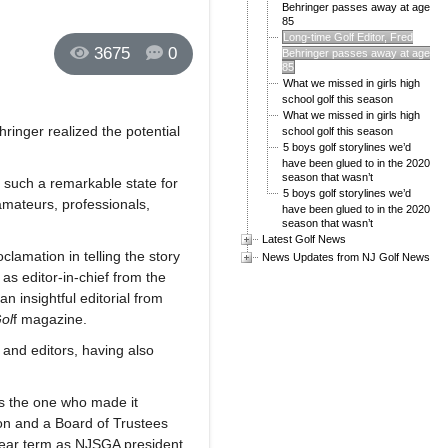
Behringer passes away at age
85
Long-time Golf Editor, Fred
3675
0
Behringer passes away at age
85
What we missed in girls high
school golf this season
What we missed in girls high
ringer realized the potential
school golf this season
5 boys golf storylines we’d
have been glued to in the 2020
season that wasn’t
 such a remarkable state for
5 boys golf storylines we’d
 amateurs, professionals,
have been glued to in the 2020
season that wasn’t
Latest Golf News
lamation in telling the story
News Updates from NJ Golf News
 as editor-in-chief from the
n insightful editorial from
ol
f magazine.
 and editors, having also
was the one who made it
on and a Board of Trustees
-year term as NJSGA president