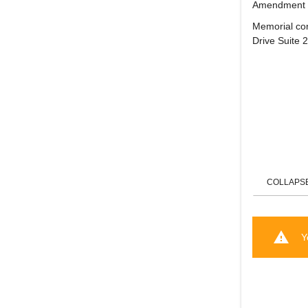
Amendment C
Memorial con
Drive Suite 
COLLAPS
warning
Y