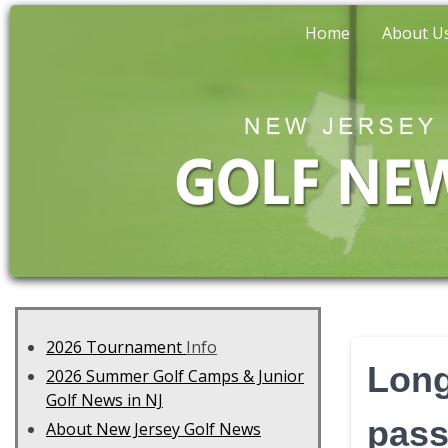
Home
About U
2026 Tournament
Info
Long
2026 Summer Golf Camps & Junior
Golf News in NJ
pass
About New Jersey Golf News