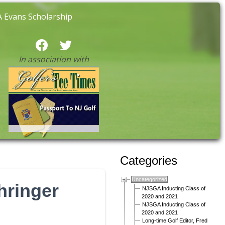
 Evans Scholarship
In association with
Categories
Uncategorized
hringer
NJSGA Inducting Class of
2020 and 2021
NJSGA Inducting Class of
2020 and 2021
Long-time Golf Editor, Fred