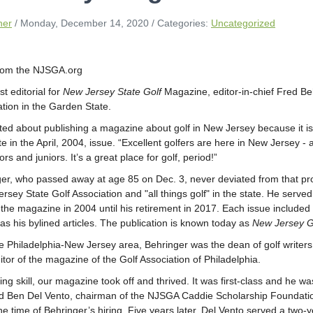
ner
/ Monday, December 14, 2020
/ Categories:
Uncategorized
from the NJSGA.org
rst editorial for
New Jersey State Golf
Magazine, editor-in-chief Fred Beh
ation in the Garden State.
ted about publishing a magazine about golf in New Jersey because it is
te in the April, 2004, issue. “Excellent golfers are here in New Jersey -
s and juniors. It’s a great place for golf, period!”
er, who passed away at age 85 on Dec. 3, never deviated from that proc
rsey State Golf Association and "all things golf" in the state. He served
the magazine in 2004 until his retirement in 2017. Each issue included a
as his bylined articles. The publication is known today as
New Jersey G
he Philadelphia-New Jersey area, Behringer was the dean of golf writers
tor of the magazine of the Golf Association of Philadelphia.
ting skill, our magazine took off and thrived. It was first-class and he 
d Ben Del Vento, chairman of the NJSGA Caddie Scholarship Foundati
e time of Behringer’s hiring. Five years later, Del Vento served a two