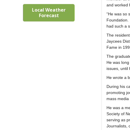
and worked h
Local Weather
“He was so s
Forecast
Foundation.
had such a s
The resident
Jaycees Dist
Fame in 199
The graduate
He was long 
issues, until
He wrote a b
During his c
promoting jo
mass media la
He was a mem
Society of N
serving as p
Journalists,