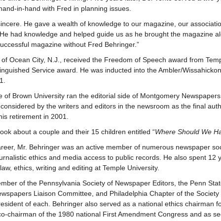
and-in-hand with Fred in planning issues.
incere. He gave a wealth of knowledge to our magazine, our associati
 He had knowledge and helped guide us as he brought the magazine a
uccessful magazine without Fred Behringer.”
 of Ocean City, N.J., received the Freedom of Speech award from Temp
inguished Service award. He was inducted into the Ambler/Wissahickon 
1.
 of Brown University ran the editorial side of Montgomery Newspapers
considered by the writers and editors in the newsroom as the final autho
 his retirement in 2001.
ook about a couple and their 15 children entitled “
Where Should We H
areer, Mr. Behringer was an active member of numerous newspaper soc
urnalistic ethics and media access to public records. He also spent 12 
w, ethics, writing and editing at Temple University.
ber of the Pennsylvania Society of Newspaper Editors, the Penn Stat
ewspapers Liaison Committee, and Philadelphia Chapter of the Society o
resident of each. Behringer also served as a national ethics chairman fo
 co-chairman of the 1980 national First Amendment Congress and as secr