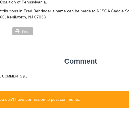
oalition of Pennsylvania.
tributions in Fred Behringer’s name can be made to NJSGA Caddie Sc
206, Kenilworth, NJ 07033
Print
Comment
E
COMMENTS
(
0
)
ou don't have permission to post comments.