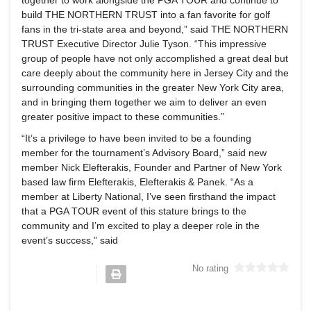
build THE NORTHERN TRUST into a fan favorite for golf
fans in the tri-state area and beyond,” said THE NORTHERN
TRUST Executive Director Julie Tyson. “This impressive
group of people have not only accomplished a great deal but
care deeply about the community here in Jersey City and the
surrounding communities in the greater New York City area,
and in bringing them together we aim to deliver an even
greater positive impact to these communities.”
“It’s a privilege to have been invited to be a founding
member for the tournament’s Advisory Board,” said new
member Nick Elefterakis, Founder and Partner of New York
based law firm Elefterakis, Elefterakis & Panek. “As a
member at Liberty National, I’ve seen firsthand the impact
that a PGA TOUR event of this stature brings to the
community and I’m excited to play a deeper role in the
event’s success,” said
No rating