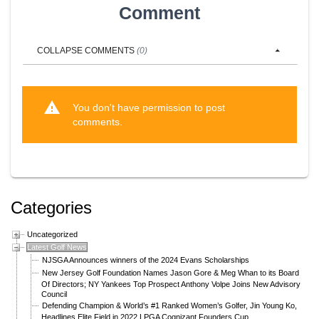
Comment
COLLAPSE
COMMENTS
(
0
)
warning
You don't have permission to post
comments.
Categories
Uncategorized
Latest Golf News
NJSGA Announces winners of the 2024 Evans Scholarships
New Jersey Golf Foundation Names Jason Gore & Meg Whan to its Board
Of Directors; NY Yankees Top Prospect Anthony Volpe Joins New Advisory
Council
Defending Champion & World’s #1 Ranked Women’s Golfer, Jin Young Ko,
Headlines Elite Field in 2022 LPGA Cognizant Founders Cup