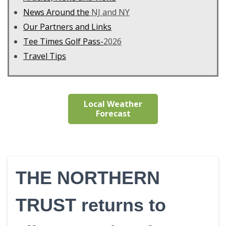
News Around the
NJ and NY
Our Partners and Links
Tee Times Golf Pass-
2026
Travel Tips
Local Weather
Forecast
THE NORTHERN
TRUST returns to