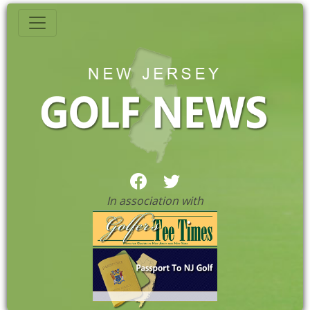
In association with