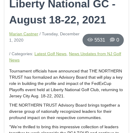
Liberty National GC -
August 18-22, 2021
Marian Castner
/ Tuesday, December
5531
0
1, 2020
/ Categories:
Latest Golf News
,
News Updates from NJ Golf
News
Tournament officials have announced that THE NORTHERN
TRUST has formalized an Advisory Board that will play a key
role in building the profile and impact of the FedExCup
Playoffs event held at Liberty National Golf Club, returning to
Jersey City Aug. 18-22, 2021.
THE NORTHERN TRUST Advisory Board brings together a
diverse group of nationally recognized leaders for their
profound impact on their respective communities.
“We’re thrilled to bring this impressive collection of leaders
together to work alongside the PGA TOUR and continue to