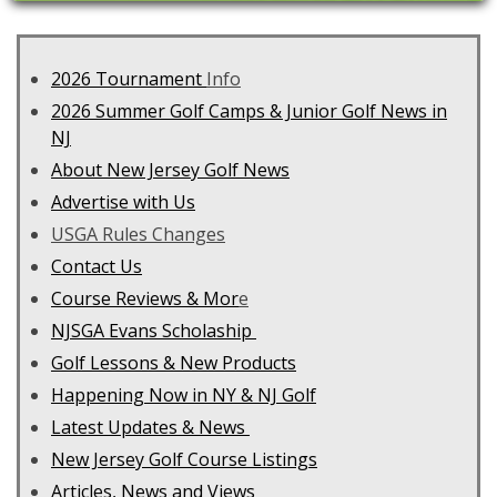
2026 Tournament
Info
2026 Summer Golf Camps & Junior Golf News in
NJ
About New Jersey Golf News
Advertise with Us
USGA Rules Changes
Contact Us
C
ourse Reviews & Mor
e
NJSGA Evans Scholaship
Golf Lessons & New Products
Happening Now in NY & NJ Golf
Latest Updates & News
New Jersey Golf Course Listings
Articles, News and Views