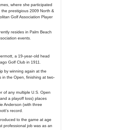
mes, where she participated
 the prestigious 2009 North &
itan Golf Association Player
rently resides in Palm Beach
sociation events.
ermott, a 19-year-old head
cago Golf Club in 1911.
p by winning again at the
 in the Open, finishing at two-
r of any multiple U.S. Open
nd a playoff loss) places
ie Anderson (with three
ott’s record.
ntroduced to the game at age
rst professional job was as an