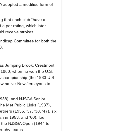
GA adopted a modified form of
ng that each club “have a
 a par rating, which later
ld receive strokes.
ndicap Committee for both the
08.
l as Jumping Brook, Crestmont,
n 1960, when he won the U.S.
 championship (the 1933 U.S.
few native-New Jerseyans to
1938), and NJSGA Senior
he Met Public Links (1937),
tners (1935, ’37, ’38, ’47), six
an in 1953, and ’60), four
in the NJSGA Open (1944 to
Trophy teams.