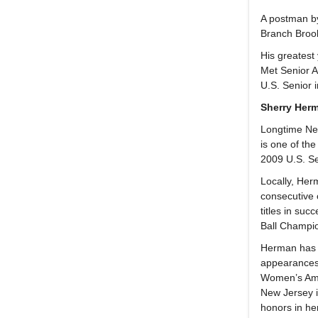
A postman by 
Branch Brook
His greatest
Met Senior A
U.S. Senior 
Sherry Her
Longtime New
is one of th
2009 U.S. S
Locally, Her
consecutive 
titles in su
Ball Champio
Herman has p
appearances 
Women’s Ama
New Jersey i
honors in h