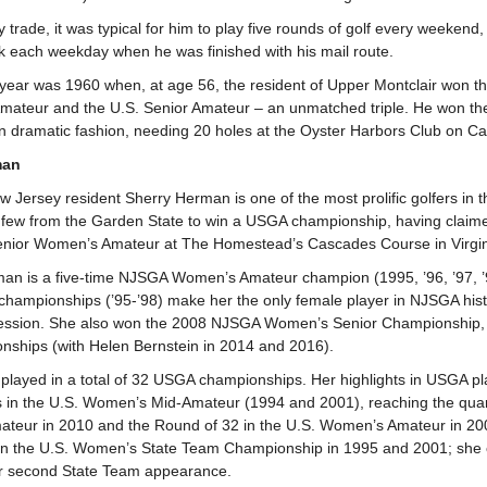
trade, it was typical for him to play five rounds of golf every weekend,
 each weekday when he was finished with his mail route.
 year was 1960 when, at age 56, the resident of Upper Montclair won 
mateur and the U.S. Senior Amateur – an unmatched triple. He won th
in dramatic fashion, needing 20 holes at the Oyster Harbors Club on Ca
man
 Jersey resident Sherry Herman is one of the most prolific golfers in t
e few from the Garden State to win a USGA championship, having claimed
enior Women’s Amateur at The Homestead’s Cascades Course in Virgin
man is a five-time NJSGA Women’s Amateur champion (1995, ’96, ’97, ’
championships (’95-’98) make her the only female player in NJSGA hi
ccession. She also won the 2008 NJSGA Women’s Senior Championship,
nships (with Helen Bernstein in 2014 and 2016).
layed in a total of 32 USGA championships. Her highlights in USGA play
in the U.S. Women’s Mid-Amateur (1994 and 2001), reaching the quarte
teur in 2010 and the Round of 32 in the U.S. Women’s Amateur in 20
n the U.S. Women’s State Team Championship in 1995 and 2001; she c
er second State Team appearance.