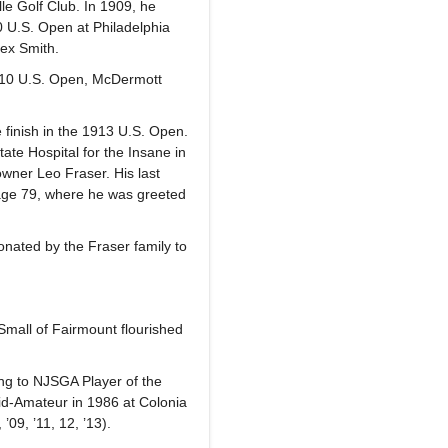
le Golf Club. In 1909, he
10 U.S. Open at Philadelphia
lex Smith.
1910 U.S. Open, McDermott
 finish in the 1913 U.S. Open.
ate Hospital for the Insane in
wner Leo Fraser. His last
 age 79, where he was greeted
nated by the Fraser family to
Small of Fairmount flourished
ng to NJSGA Player of the
id-Amateur in 1986 at Colonia
’09, ’11, 12, ’13).