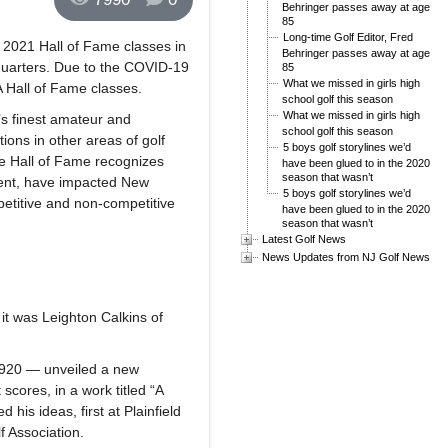
Behringer passes away at age
85
Long-time Golf Editor, Fred
 2021 Hall of Fame classes in
Behringer passes away at age
quarters. Due to the COVID-19
85
What we missed in girls high
 Hall of Fame classes.
school golf this season
What we missed in girls high
’s finest amateur and
school golf this season
ions in other areas of golf
5 boys golf storylines we’d
he Hall of Fame recognizes
have been glued to in the 2020
season that wasn’t
ment, have impacted New
5 boys golf storylines we’d
etitive and non-competitive
have been glued to in the 2020
season that wasn’t
Latest Golf News
News Updates from NJ Golf News
it was Leighton Calkins of
 1920 — unveiled a new
cores, in a work titled “A
his ideas, first at Plainfield
f Association.