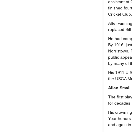
assistant at
finished four
Cricket Club
After winnin
replaced Bil
He had compl
By 1916, jus
Norristown, 
public appea
by many of t
His 1911 U.S
the USGA Mu
Allan Small
The first pl
for decades 
His crowning
Year honors 
and again in