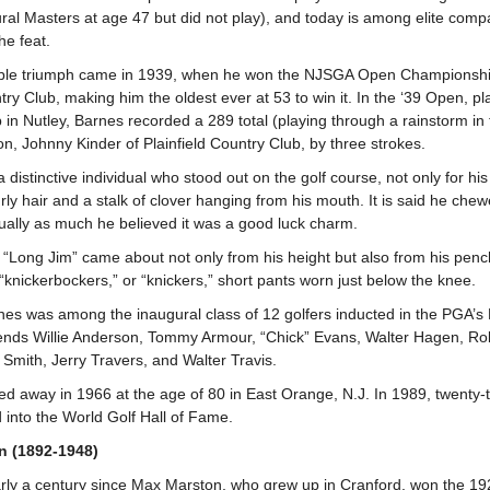
ural Masters at age 47 but did not play), and today is among elite comp
he feat.
able triumph came in 1939, when he won the NJSGA Open Championship i
ry Club, making him the oldest ever at 53 to win it. In the ‘39 Open, p
in Nutley, Barnes recorded a 289 total (playing through a rainstorm in t
n, Johnny Kinder of Plainfield Country Club, by three strokes.
distinctive individual who stood out on the golf course, not only for his
urly hair and a stalk of clover hanging from his mouth. It is said he chew
equally as much he believed it was a good luck charm.
“Long Jim” came about not only from his height but also from his penc
 “knickerbockers,” or “knickers,” short pants worn just below the knee.
nes was among the inaugural class of 12 golfers inducted in the PGA’s 
ends Willie Anderson, Tommy Armour, “Chick” Evans, Walter Hagen, Rob
 Smith, Jerry Travers, and Walter Travis.
d away in 1966 at the age of 80 in East Orange, N.J. In 1989, twenty-t
 into the World Golf Hall of Fame.
n (1892-1948)
arly a century since Max Marston, who grew up in Cranford, won the 1