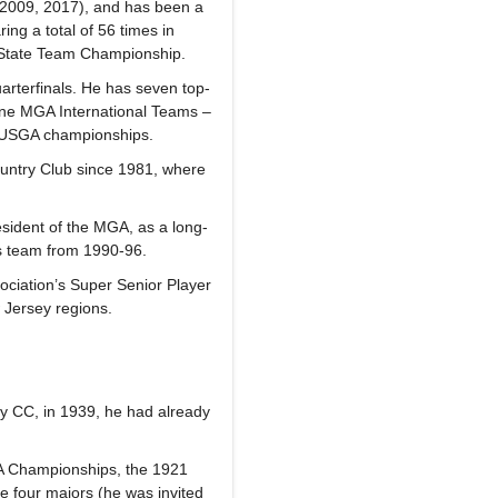
(2009, 2017), and has been a
g a total of 56 times in
s State Team Championship.
arterfinals. He has seven top-
ine MGA International Teams –
23 USGA championships.
untry Club since 1981, where
esident of the MGA, as a long-
n’s team from 1990-96.
ociation’s Super Senior Player
w Jersey regions.
ty CC, in 1939, he had already
GA Championships, the 1921
he four majors (he was invited