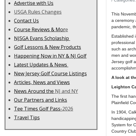
/ Categories
Advertise with Us
USGA Rules Changes
This Novembe
Contact Us
a ceremony a
pandemic, th
C
ourse Reviews & Mor
e
Established 
NJSGA Evans Scholaship
professional
Golf Lessons & New Products
such as arch
Happening Now in NY & NJ Golf
men and wome
Jersey golf 
Latest Updates & News
accomplish
New Jersey Golf Course Listings
A look at t
Articles, News and Views
Leighton Ca
News Around the
NJ and NY
The first ha
Our Partners and Links
Plainfield C
Tee Times Golf Pass-
2026
In 1904, Cal
Travel Tips
handicapping
System for Cl
Country Club