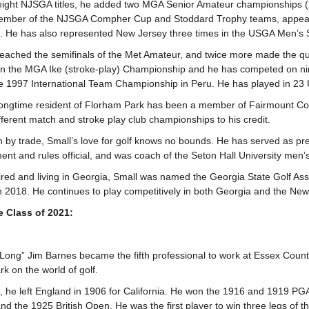
eight NJSGA titles, he added two MGA Senior Amateur championships 
ember of the NJSGA Compher Cup and Stoddard Trophy teams, appearin
s. He has also represented New Jersey three times in the USGA Men’
reached the semifinals of the Met Amateur, and twice more made the qu
s in the MGA Ike (stroke-play) Championship and he has competed on n
he 1997 International Team Championship in Peru. He has played in 
ongtime resident of Florham Park has been a member of Fairmount Co
fferent match and stroke play club championships to his credit.
an by trade, Small’s love for golf knows no bounds. He has served as pr
ent and rules official, and was coach of the Seton Hall University me
tired and living in Georgia, Small was named the Georgia State Golf Ass
in 2018. He continues to play competitively in both Georgia and the Ne
he Class of 2021:
“Long” Jim Barnes became the fifth professional to work at Essex Coun
k on the world of golf.
, he left England in 1906 for California. He won the 1916 and 1919 P
nd the 1925 British Open. He was the first player to win three legs of t