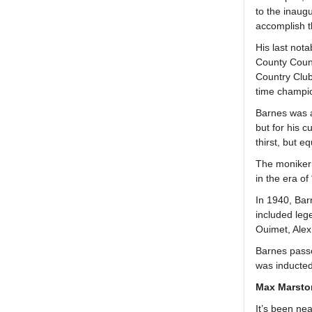
to the inaug
accomplish t
His last not
County Count
Country Club 
time champio
Barnes was a 
but for his c
thirst, but 
The moniker 
in the era of
In 1940, Bar
included leg
Ouimet, Alex
Barnes passe
was inducted
Max Marsto
It’s been ne