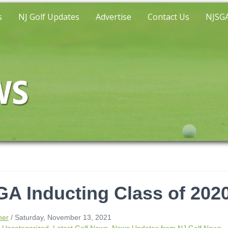
s
NJ Golf Updates
Advertise
Contact Us
NJSGA
A Inducting Class of 202
ner
/ Saturday, November 13, 2021