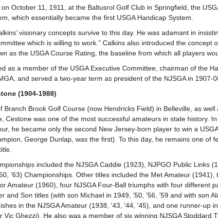
 on October 11, 1911, at the Baltusrol Golf Club in Springfield, the US
tem, which essentially became the first USGA Handicap System.
lkins’ visionary concepts survive to this day. He was adamant in insisti
mittee which is willing to work.” Calkins also introduced the concept of
 as the USGA Course Rating, the baseline from which all players wou
ed as a member of the USGA Executive Committee, chairman of the Ha
GA, and served a two-year term as president of the NJSGA in 1907-
tone (1904-1988)
of Branch Brook Golf Course (now Hendricks Field) in Belleville, as wel
, Cestone was one of the most successful amateurs in state history. I
eur, he became only the second New Jersey-born player to win a USGA
pion, George Dunlap, was the first). To this day, he remains one of 
itle.
hampionships included the NJSGA Caddie (1923), NJPGO Public Links (
0, ’63) Championships. Other titles included the Met Amateur (1941), t
r Amateur (1960), four NJSGA Four-Ball triumphs with four different par
 and Son titles (with son Michael in 1949, ’50, ’56, ’59 and with son Al
nishes in the NJSGA Amateur (1938, '43, '44, '45), and one runner-up 
er Vic Ghezzi). He also was a member of six winning NJSGA Stoddard 