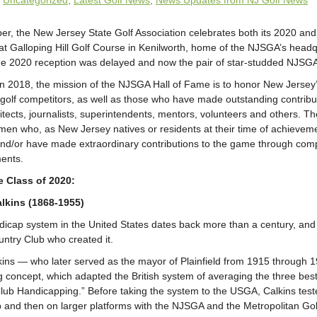
:
Uncategorized
,
Latest Golf News
,
News Updates from NJ Golf News
r, the New Jersey State Golf Association celebrates both its 2020 and
t Galloping Hill Golf Course in Kenilworth, home of the NJSGA’s head
e 2020 reception was delayed and now the pair of star-studded NJSGA
in 2018, the mission of the NJSGA Hall of Fame is to honor New Jersey
 golf competitors, as well as those who have made outstanding contribut
itects, journalists, superintendents, mentors, volunteers and others. T
n who, as New Jersey natives or residents at their time of achieve
and/or have made extraordinary contributions to the game through comp
ments.
he Class of 2020:
lkins (1868-1955)
ndicap system in the United States dates back more than a century, and 
ountry Club who created it.
kins — who later served as the mayor of Plainfield from 1915 through
 concept, which adapted the British system of averaging the three best s
ub Handicapping.” Before taking the system to the USGA, Calkins tested 
 and then on larger platforms with the NJSGA and the Metropolitan Gol