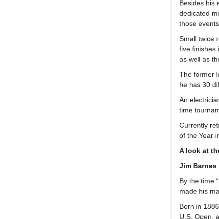
Besides his 
dedicated m
those event
Small twice 
five finishe
as well as t
The former l
he has 30 di
An electrici
time tournam
Currently re
of the Year 
A look at t
Jim Barnes
By the time 
made his mar
Born in 1886
U.S. Open, a