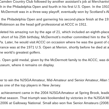
 Camden Country Club followed by another assistant’s job at Merchantvil
th in the Philadelphia Open and fourth in his first U.S. Open. In the 19
, McDermott was in a three-way playoff, eventually won by Scotland’s A
g the Philadelphia Open and garnering his second-place finish at the 
l Robinson as the head golf professional at ACCC in 1911.
eted his amazing run by the age of 21, which included an eighth-place
t short of his 25th birthday, McDermott’s mother committed him to the St
Pa. Later, he would visit ACCC on occasion where he was the guest of o
rance was at the 1971 U.S. Open at Merion, shortly before he died at
he world’s greatest golfers.
. Open gold medal, given by the McDermott family to the ACCC, was do
seum, where it remains on display.
ayer to win the NJSGA Amateur, Mid-Amateur and Senior Amateur, Allan 
as one of the top players in New Jersey.
 achievement came in the 2004 NJSGA Amateur at Spring Brook, leadi
that season. That triumph was bookended by victories in the NJSGA M
 2006 at Galloway National. Small also won five Senior Amateurs (2008, 