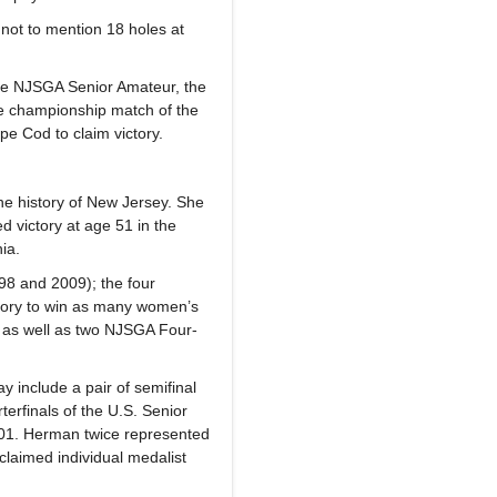
 not to mention 18 holes at
the NJSGA Senior Amateur, the
e championship match of the
pe Cod to claim victory.
he history of New Jersey. She
 victory at age 51 in the
ia.
98 and 2009); the four
story to win as many women’s
 as well as two NJSGA Four-
 include a pair of semifinal
rfinals of the U.S. Senior
01. Herman twice represented
laimed individual medalist