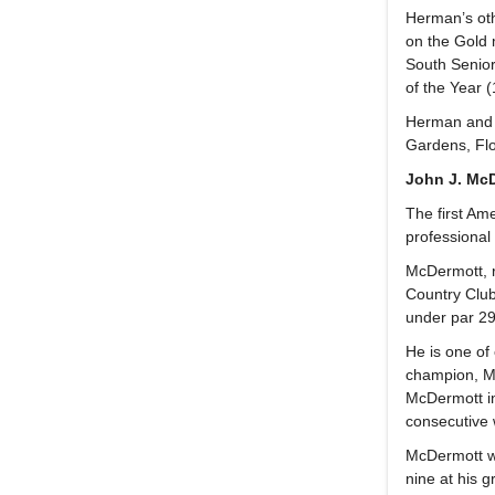
Herman’s oth
on the Gold 
South Senior
of the Year (
Herman and h
Gardens, Flo
John J. McD
The first Am
professional
McDermott, r
Country Club 
under par 29
He is one of
champion, Mc
McDermott in
consecutive
McDermott wa
nine at his g