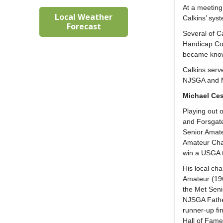
At a meeting
Local Weather
Calkins’ sys
Forecast
Several of Ca
Handicap Com
became known
Calkins serv
NJSGA and M
Michael Ces
Playing out 
and Forsgate
Senior Amat
Amateur Cham
win a USGA t
His local c
Amateur (196
the Met Senio
NJSGA Father
runner-up fi
Hall of Fam