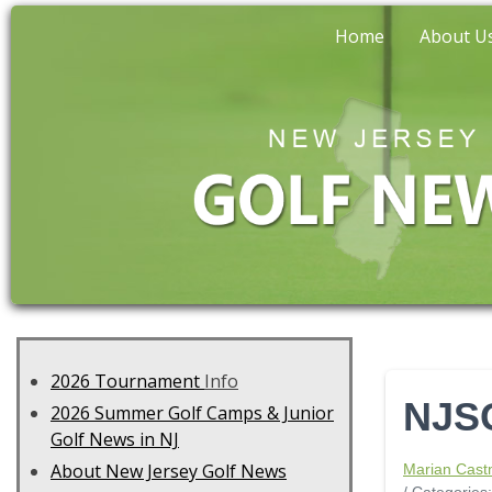
Home
About U
2026 Tournament
Info
NJSG
2026 Summer Golf Camps & Junior
Golf News in NJ
About New Jersey Golf News
Marian Cast