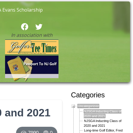
 Evans Scholarship
In association with
Categories
Uncategorized
0 and 2021
NJSGA Inducting Class of
2020 and 2021
NJSGA Inducting Class of
2020 and 2021
Long-time Golf Editor, Fred
7990
0