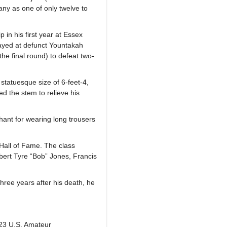
any as one of only twelve to
n his first year at Essex
layed at defunct Yountakah
he final round) to defeat two-
 statuesque size of 6-feet-4,
ed the stem to relieve his
hant for wearing long trousers
Hall of Fame. The class
ert Tyre “Bob” Jones, Francis
hree years after his death, he
923 U.S. Amateur