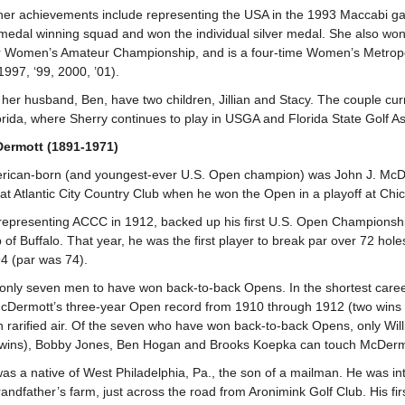
er achievements include representing the USA in the 1993 Maccabi ga
medal winning squad and won the individual silver medal. She also won
 Women’s Amateur Championship, and is a four-time Women’s Metropol
1997, ‘99, 2000, ’01).
er husband, Ben, have two children, Jillian and Stacy. The couple cur
rida, where Sherry continues to play in USGA and Florida State Golf As
ermott (1891-1971)
erican-born (and youngest-ever U.S. Open champion) was John J. McD
 at Atlantic City Country Club when he won the Open in a playoff at Chi
epresenting ACCC in 1912, backed up his first U.S. Open Championshi
of Buffalo. That year, he was the first player to break par over 72 holes
4 (par was 74).
 only seven men to have won back-to-back Opens. In the shortest caree
Dermott’s three-year Open record from 1910 through 1912 (two wins a
 rarified air. Of the seven who have won back-to-back Opens, only Will
 wins), Bobby Jones, Ben Hogan and Brooks Koepka can touch McDerm
s a native of West Philadelphia, Pa., the son of a mailman. He was i
randfather’s farm, just across the road from Aronimink Golf Club. His fi