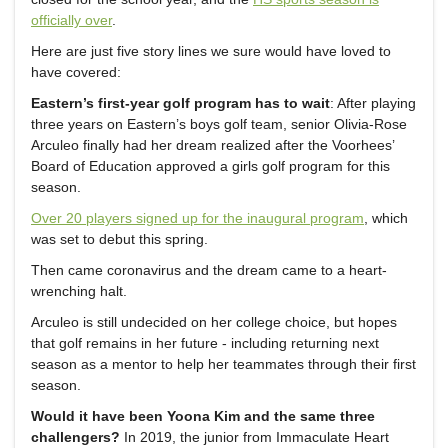
officially over
.
Here are just five story lines we sure would have loved to
have covered:
Eastern’s first-year golf program has to wait
: After playing
three years on Eastern’s boys golf team, senior Olivia-Rose
Arculeo finally had her dream realized after the Voorhees’
Board of Education approved a girls golf program for this
season.
Over 20 players signed up for the inaugural program
, which
was set to debut this spring.
Then came coronavirus and the dream came to a heart-
wrenching halt.
Arculeo is still undecided on her college choice, but hopes
that golf remains in her future - including returning next
season as a mentor to help her teammates through their first
season.
Would it have been Yoona Kim and the same three
challengers?
In 2019, the junior from Immaculate Heart