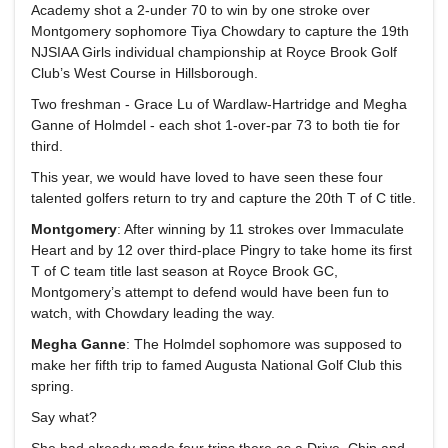
Academy shot a 2-under 70 to win by one stroke over
Montgomery sophomore Tiya Chowdary to capture the 19th
NJSIAA Girls individual championship at Royce Brook Golf
Club’s West Course in Hillsborough.
Two freshman - Grace Lu of Wardlaw-Hartridge and Megha
Ganne of Holmdel - each shot 1-over-par 73 to both tie for
third.
This year, we would have loved to have seen these four
talented golfers return to try and capture the 20th T of C title.
Montgomery
: After winning by 11 strokes over Immaculate
Heart and by 12 over third-place Pingry to take home its first
T of C team title last season at Royce Brook GC,
Montgomery’s attempt to defend would have been fun to
watch, with Chowdary leading the way.
Megha Ganne
: The Holmdel sophomore was supposed to
make her fifth trip to famed Augusta National Golf Club this
spring.
Say what?
She had already made four trips there as a Drive, Chip and