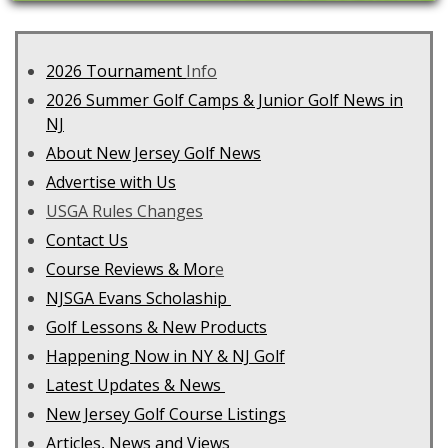
2026 Tournament
Info
2026 Summer Golf Camps & Junior Golf News in
NJ
About New Jersey Golf News
Advertise with Us
USGA Rules Changes
Contact Us
C
ourse Reviews & Mor
e
NJSGA Evans Scholaship
Golf Lessons & New Products
Happening Now in NY & NJ Golf
Latest Updates & News
New Jersey Golf Course Listings
Articles, News and Views