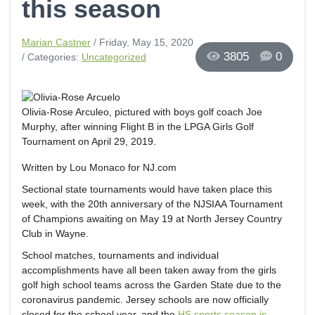
this season
Marian Castner
/ Friday, May 15, 2020
3805
0
/ Categories:
Uncategorized
Olivia-Rose Arculeo, pictured with boys golf coach Joe
Murphy, after winning Flight B in the LPGA Girls Golf
Tournament on April 29, 2019.
Written by Lou Monaco for NJ.com
Sectional state tournaments would have taken place this
week, with the 20th anniversary of the NJSIAA Tournament
of Champions awaiting on May 19 at North Jersey Country
Club in Wayne.
School matches, tournaments and individual
accomplishments have all been taken away from the girls
golf high school teams across the Garden State due to the
coronavirus pandemic. Jersey schools are now officially
closed for the school year, and the
HS sports season is