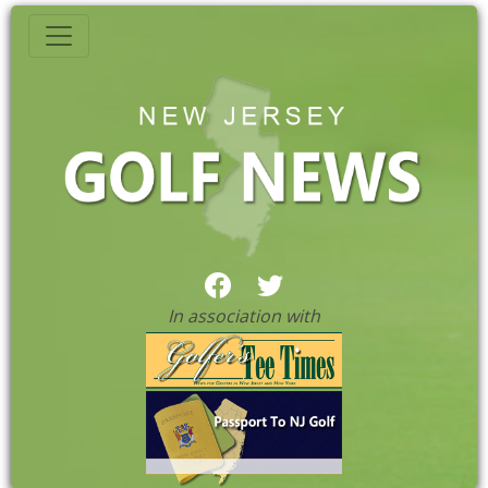
In association with