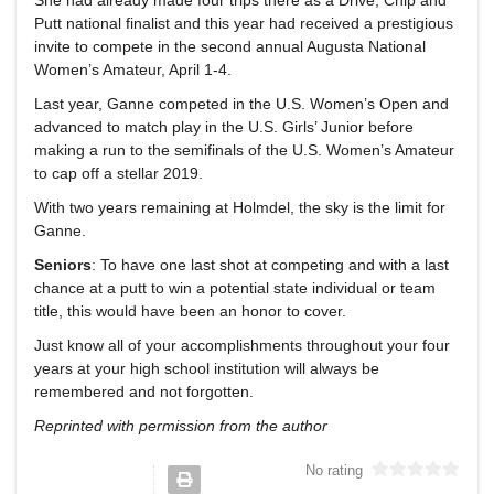
Putt national finalist and this year had received a prestigious
invite to compete in the second annual Augusta National
Women’s Amateur, April 1-4.
Last year, Ganne competed in the U.S. Women’s Open and
advanced to match play in the U.S. Girls’ Junior before
making a run to the semifinals of the U.S. Women’s Amateur
to cap off a stellar 2019.
With two years remaining at Holmdel, the sky is the limit for
Ganne.
Seniors
: To have one last shot at competing and with a last
chance at a putt to win a potential state individual or team
title, this would have been an honor to cover.
Just know all of your accomplishments throughout your four
years at your high school institution will always be
remembered and not forgotten.
Reprinted with permission from the author
No rating