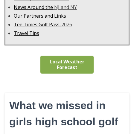
News Around the
NJ and NY
Our Partners and Links
Tee Times Golf Pass-
2026
Travel Tips
Local Weather
Forecast
What we missed in
girls high school golf